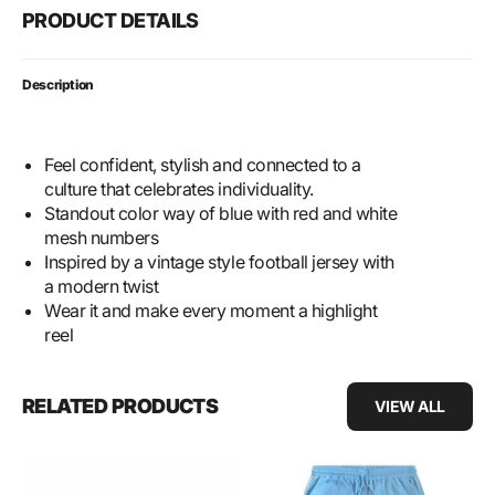
PRODUCT DETAILS
Description
Feel confident, stylish and connected to a
culture that celebrates individuality.
Standout color way of blue with red and white
mesh numbers
Inspired by a vintage style football jersey with
a modern twist
Wear it and make every moment a highlight
reel
RELATED PRODUCTS
VIEW ALL
SLBL
Retractable
Vintage
Cargo