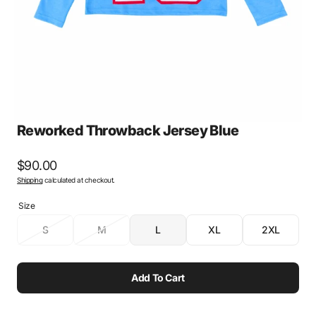
gallery
view
Reworked Throwback Jersey Blue
Regular
$90.00
Shipping
calculated at checkout.
price
Size
S
M
L
XL
2XL
Variant
Variant
Variant
Variant
Variant
sold
sold
sold
sold
sold
out
out
out
out
out
or
or
or
or
or
Add To Cart
unavailable
unavailable
unavailable
unavailable
unavailabl